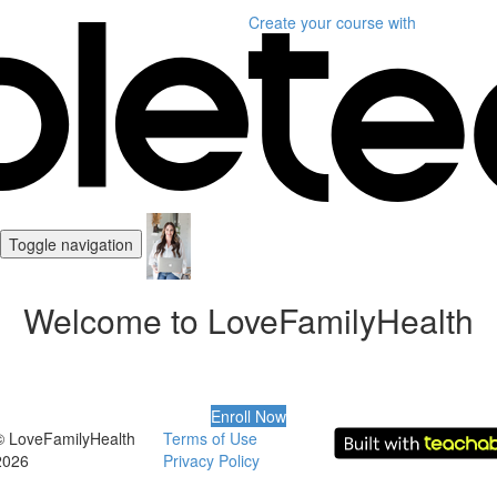
Create your course
with
Toggle navigation
Welcome to LoveFamilyHealth
Enroll Now
© LoveFamilyHealth
Terms of Use
2026
Privacy Policy