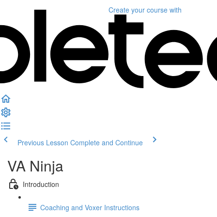
Create your course
with
Previous Lesson
Complete and Continue
VA Ninja
Introduction
Coaching and Voxer Instructions