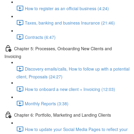
How to register as an official business (4:24)
Taxes, banking and business Insurance (21:46)
Contracts (6:47)
Chapter 5: Processes, Onboarding New Clients and
Invoicing
Discovery emails/calls, How to follow up with a potential
client, Proposals (24:27)
How to onboard a new client + Invoicing (12:03)
Monthly Reports (3:38)
Chapter 6: Portfolio, Marketing and Landing Clients
How to update your Social Media Pages to reflect your