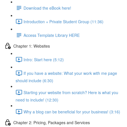
Download the eBook here!
Introduction + Private Student Group (11:36)
Access Template Library HERE
Chapter 1: Websites
Intro: Start here (5:12)
If you have a website: What your work with me page
should include (6:30)
Starting your website from scratch? Here is what you
need to include! (12:30)
Why a blog can be beneficial for your business! (3:16)
Chapter 2: Pricing, Packages and Services