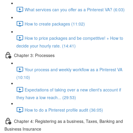
What services can you offer as a Pinterest VA? (6:03)
How to create packages (11:02)
How to price packages and be competitive! + How to
decide your hourly rate. (14:41)
Chapter 3: Processes
Your process and weekly workflow as a Pinterest VA
(10:10)
Expectations of taking over a new client's account if
they have a low reach... (29:53)
How to do a Pinterest profile audit (36:05)
Chapter 4: Registering as a business, Taxes, Banking and
Business Insurance