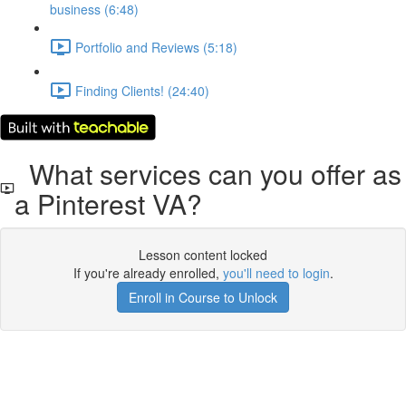
business (6:48)
Portfolio and Reviews (5:18)
Finding Clients! (24:40)
What services can you offer as
a Pinterest VA?
Lesson content locked
If you're already enrolled,
you'll need to login
.
Enroll in Course to Unlock