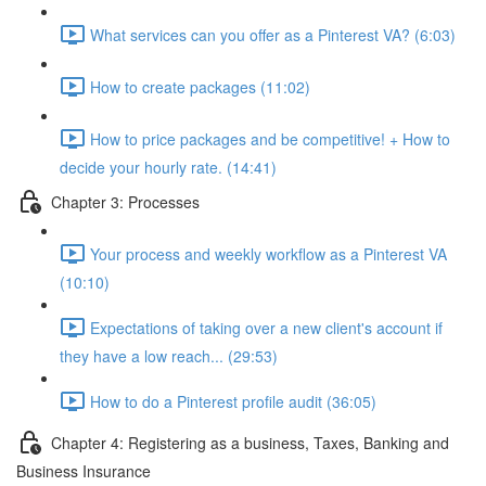
What services can you offer as a Pinterest VA? (6:03)
How to create packages (11:02)
How to price packages and be competitive! + How to
decide your hourly rate. (14:41)
Chapter 3: Processes
Your process and weekly workflow as a Pinterest VA
(10:10)
Expectations of taking over a new client's account if
they have a low reach... (29:53)
How to do a Pinterest profile audit (36:05)
Chapter 4: Registering as a business, Taxes, Banking and
Business Insurance