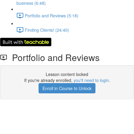
business (6:48)
Portfolio and Reviews (5:18)
Finding Clients! (24:40)
Portfolio and Reviews
Lesson content locked
If you're already enrolled,
you'll need to login
.
Enroll in Course to Unlock