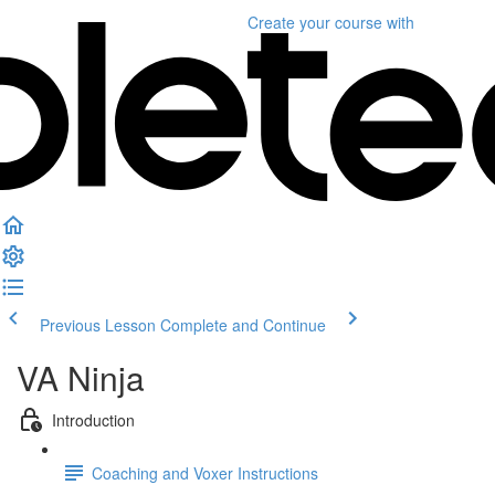
Create your course
with
Previous Lesson
Complete and Continue
VA Ninja
Introduction
Coaching and Voxer Instructions