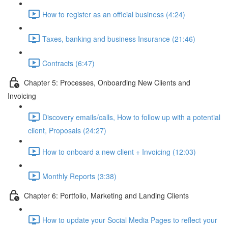
How to register as an official business (4:24)
Taxes, banking and business Insurance (21:46)
Contracts (6:47)
Chapter 5: Processes, Onboarding New Clients and
Invoicing
Discovery emails/calls, How to follow up with a potential
client, Proposals (24:27)
How to onboard a new client + Invoicing (12:03)
Monthly Reports (3:38)
Chapter 6: Portfolio, Marketing and Landing Clients
How to update your Social Media Pages to reflect your