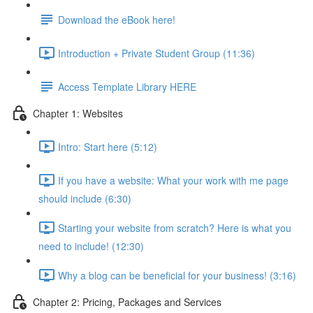
Download the eBook here!
Introduction + Private Student Group (11:36)
Access Template Library HERE
Chapter 1: Websites
Intro: Start here (5:12)
If you have a website: What your work with me page
should include (6:30)
Starting your website from scratch? Here is what you
need to include! (12:30)
Why a blog can be beneficial for your business! (3:16)
Chapter 2: Pricing, Packages and Services